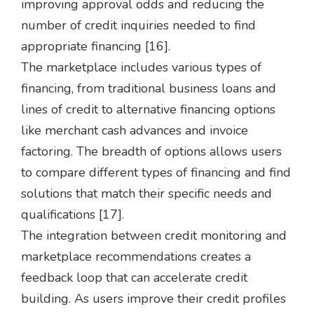
improving approval odds and reducing the
number of credit inquiries needed to find
appropriate financing [16].
The marketplace includes various types of
financing, from traditional business loans and
lines of credit to alternative financing options
like merchant cash advances and invoice
factoring. The breadth of options allows users
to compare different types of financing and find
solutions that match their specific needs and
qualifications [17].
The integration between credit monitoring and
marketplace recommendations creates a
feedback loop that can accelerate credit
building. As users improve their credit profiles