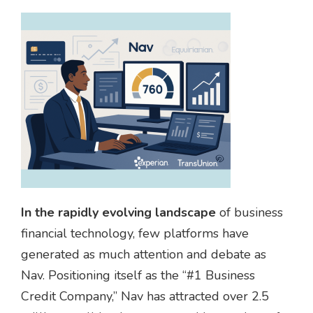
In the rapidly evolving landscape
of business
financial technology, few platforms have
generated as much attention and debate as
Nav. Positioning itself as the “#1 Business
Credit Company,” Nav has attracted over 2.5