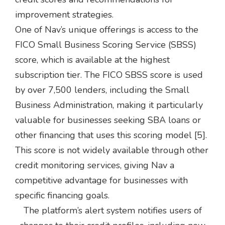
improvement strategies.
One of Nav’s unique offerings is access to the
FICO Small Business Scoring Service (SBSS)
score, which is available at the highest
subscription tier. The FICO SBSS score is used
by over 7,500 lenders, including the Small
Business Administration, making it particularly
valuable for businesses seeking SBA loans or
other financing that uses this scoring model [5].
This score is not widely available through other
credit monitoring services, giving Nav a
competitive advantage for businesses with
specific financing goals.
The platform’s alert system notifies users of