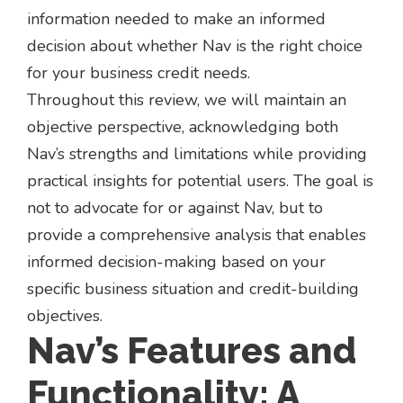
information needed to make an informed
decision about whether Nav is the right choice
for your business credit needs.
Throughout this review, we will maintain an
objective perspective, acknowledging both
Nav’s strengths and limitations while providing
practical insights for potential users. The goal is
not to advocate for or against Nav, but to
provide a comprehensive analysis that enables
informed decision-making based on your
specific business situation and credit-building
objectives.
Nav’s Features and
Functionality: A