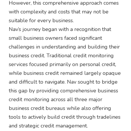
However, this comprehensive approach comes
with complexity and costs that may not be
suitable for every business.
Nav’s journey began with a recognition that
small business owners faced significant
challenges in understanding and building their
business credit. Traditional credit monitoring
services focused primarily on personal credit,
while business credit remained largely opaque
and difficult to navigate. Nav sought to bridge
this gap by providing comprehensive business
credit monitoring across all three major
business credit bureaus while also offering
tools to actively build credit through tradelines
and strategic credit management.