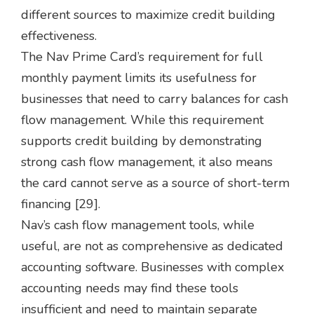
different sources to maximize credit building
effectiveness.
The Nav Prime Card’s requirement for full
monthly payment limits its usefulness for
businesses that need to carry balances for cash
flow management. While this requirement
supports credit building by demonstrating
strong cash flow management, it also means
the card cannot serve as a source of short-term
financing [29].
Nav’s cash flow management tools, while
useful, are not as comprehensive as dedicated
accounting software. Businesses with complex
accounting needs may find these tools
insufficient and need to maintain separate