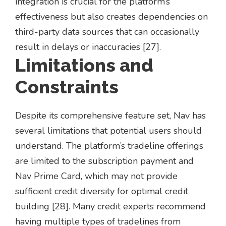
integration is crucial for the platform’s
effectiveness but also creates dependencies on
third-party data sources that can occasionally
result in delays or inaccuracies [27].
Limitations and
Constraints
Despite its comprehensive feature set, Nav has
several limitations that potential users should
understand. The platform’s tradeline offerings
are limited to the subscription payment and
Nav Prime Card, which may not provide
sufficient credit diversity for optimal credit
building [28]. Many credit experts recommend
having multiple types of tradelines from