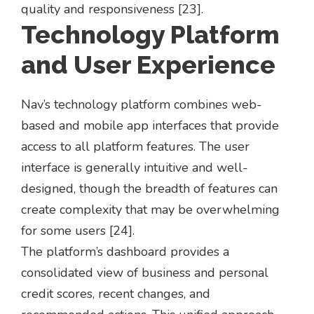
quality and responsiveness [23].
Technology Platform
and User Experience
Nav’s technology platform combines web-
based and mobile app interfaces that provide
access to all platform features. The user
interface is generally intuitive and well-
designed, though the breadth of features can
create complexity that may be overwhelming
for some users [24].
The platform’s dashboard provides a
consolidated view of business and personal
credit scores, recent changes, and