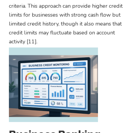
criteria. This approach can provide higher credit
limits for businesses with strong cash flow but
limited credit history, though it also means that
credit limits may fluctuate based on account
activity [11].