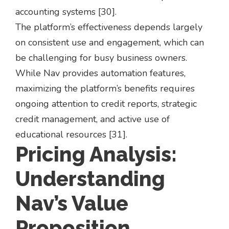
accounting systems [30].
The platform’s effectiveness depends largely
on consistent use and engagement, which can
be challenging for busy business owners.
While Nav provides automation features,
maximizing the platform’s benefits requires
ongoing attention to credit reports, strategic
credit management, and active use of
educational resources [31].
Pricing Analysis:
Understanding
Nav’s Value
Proposition