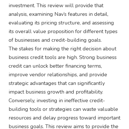
investment. This review will provide that
analysis, examining Nav’s features in detail,
evaluating its pricing structure, and assessing
its overall value proposition for different types
of businesses and credit-building goals.
The stakes for making the right decision about
business credit tools are high. Strong business
credit can unlock better financing terms,
improve vendor relationships, and provide
strategic advantages that can significantly
impact business growth and profitability.
Conversely, investing in ineffective credit-
building tools or strategies can waste valuable
resources and delay progress toward important
business goals. This review aims to provide the