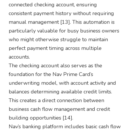
connected checking account, ensuring
consistent payment history without requiring
manual management [13]. This automation is
particularly valuable for busy business owners
who might otherwise struggle to maintain
perfect payment timing across multiple
accounts.
The checking account also serves as the
foundation for the Nav Prime Card’s
underwriting model, with account activity and
balances determining available credit limits.
This creates a direct connection between
business cash flow management and credit
building opportunities [14].
Nav’s banking platform includes basic cash flow