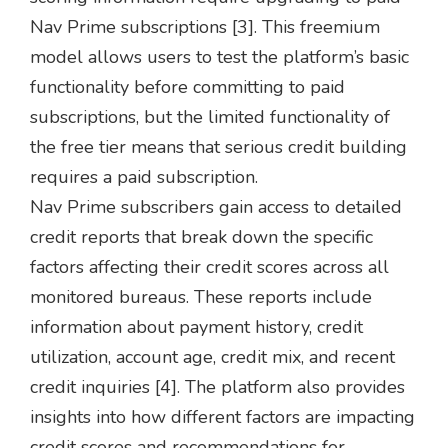
Nav Prime subscriptions [3]. This freemium
model allows users to test the platform’s basic
functionality before committing to paid
subscriptions, but the limited functionality of
the free tier means that serious credit building
requires a paid subscription.
Nav Prime subscribers gain access to detailed
credit reports that break down the specific
factors affecting their credit scores across all
monitored bureaus. These reports include
information about payment history, credit
utilization, account age, credit mix, and recent
credit inquiries [4]. The platform also provides
insights into how different factors are impacting
credit scores and recommendations for