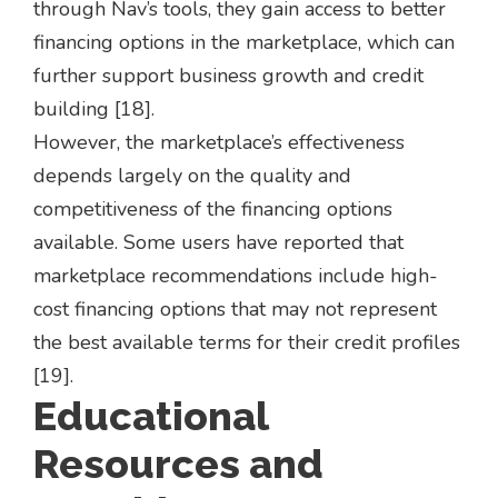
through Nav’s tools, they gain access to better
financing options in the marketplace, which can
further support business growth and credit
building [18].
However, the marketplace’s effectiveness
depends largely on the quality and
competitiveness of the financing options
available. Some users have reported that
marketplace recommendations include high-
cost financing options that may not represent
the best available terms for their credit profiles
[19].
Educational
Resources and