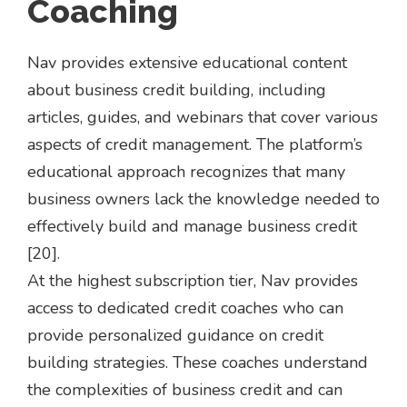
Coaching
Nav provides extensive educational content
about business credit building, including
articles, guides, and webinars that cover various
aspects of credit management. The platform’s
educational approach recognizes that many
business owners lack the knowledge needed to
effectively build and manage business credit
[20].
At the highest subscription tier, Nav provides
access to dedicated credit coaches who can
provide personalized guidance on credit
building strategies. These coaches understand
the complexities of business credit and can