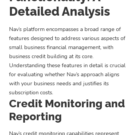
Detailed Analysis
Nav’s platform encompasses a broad range of
features designed to address various aspects of
small business financial management, with
business credit building at its core.
Understanding these features in detail is crucial
for evaluating whether Nav’s approach aligns
with your business needs and justifies its
subscription costs.
Credit Monitoring and
Reporting
Nav’s credit monitoring capabilities represent