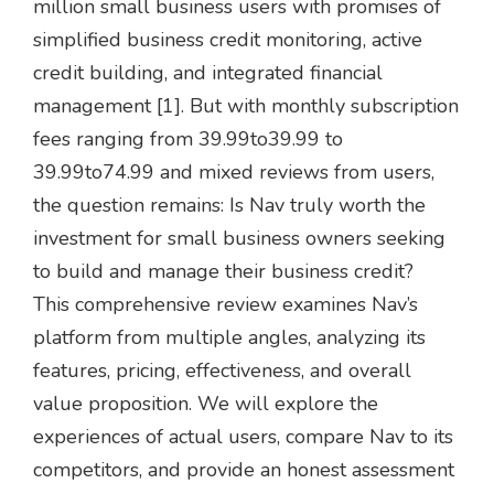
million small business users with promises of
simplified business credit monitoring, active
credit building, and integrated financial
management [1]. But with monthly subscription
fees ranging from
39.99to39.99 to
39.99
t
o
74.99 and mixed reviews from users,
the question remains: Is Nav truly worth the
investment for small business owners seeking
to build and manage their business credit?
This comprehensive review examines Nav’s
platform from multiple angles, analyzing its
features, pricing, effectiveness, and overall
value proposition. We will explore the
experiences of actual users, compare Nav to its
competitors, and provide an honest assessment