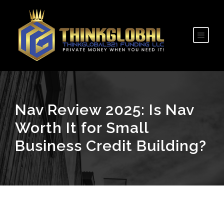
Nav Review 2025: Is Nav
Worth It for Small
Business Credit Building?