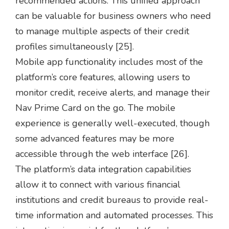
recommended actions. This unified approach
can be valuable for business owners who need
to manage multiple aspects of their credit
profiles simultaneously [25].
Mobile app functionality includes most of the
platform’s core features, allowing users to
monitor credit, receive alerts, and manage their
Nav Prime Card on the go. The mobile
experience is generally well-executed, though
some advanced features may be more
accessible through the web interface [26].
The platform’s data integration capabilities
allow it to connect with various financial
institutions and credit bureaus to provide real-
time information and automated processes. This