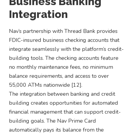
Business Banking
Integration
Nav’s partnership with Thread Bank provides
FDIC-insured business checking accounts that
integrate seamlessly with the platform’s credit-
building tools. The checking accounts feature
no monthly maintenance fees, no minimum
balance requirements, and access to over
55,000 ATMs nationwide [12].
The integration between banking and credit
building creates opportunities for automated
financial management that can support credit-
building goals. The Nav Prime Card
automatically pays its balance from the