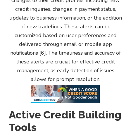
changes to their credit profiles, including new
credit inquiries, changes in payment status,
updates to business information, or the addition
of new tradelines. These alerts can be
customized based on user preferences and
delivered through email or mobile app
notifications [6]. The timeliness and accuracy of
these alerts are crucial for effective credit
management, as early detection of issues
allows for prompt resolution.
Active Credit Building
Tools