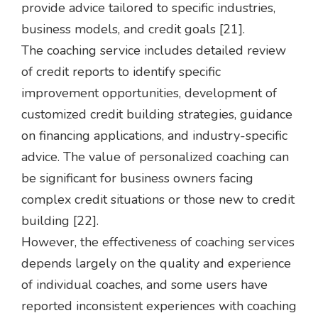
provide advice tailored to specific industries,
business models, and credit goals [21].
The coaching service includes detailed review
of credit reports to identify specific
improvement opportunities, development of
customized credit building strategies, guidance
on financing applications, and industry-specific
advice. The value of personalized coaching can
be significant for business owners facing
complex credit situations or those new to credit
building [22].
However, the effectiveness of coaching services
depends largely on the quality and experience
of individual coaches, and some users have
reported inconsistent experiences with coaching