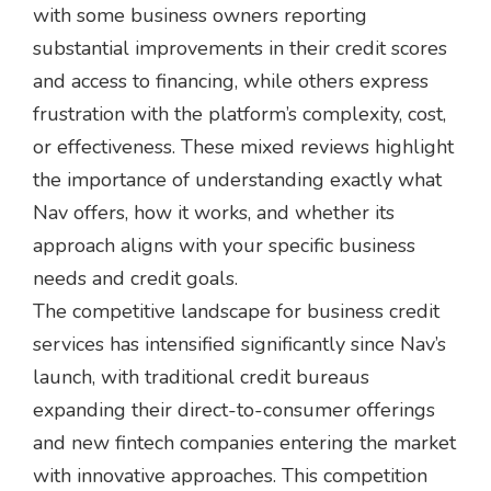
with some business owners reporting
substantial improvements in their credit scores
and access to financing, while others express
frustration with the platform’s complexity, cost,
or effectiveness. These mixed reviews highlight
the importance of understanding exactly what
Nav offers, how it works, and whether its
approach aligns with your specific business
needs and credit goals.
The competitive landscape for business credit
services has intensified significantly since Nav’s
launch, with traditional credit bureaus
expanding their direct-to-consumer offerings
and new fintech companies entering the market
with innovative approaches. This competition