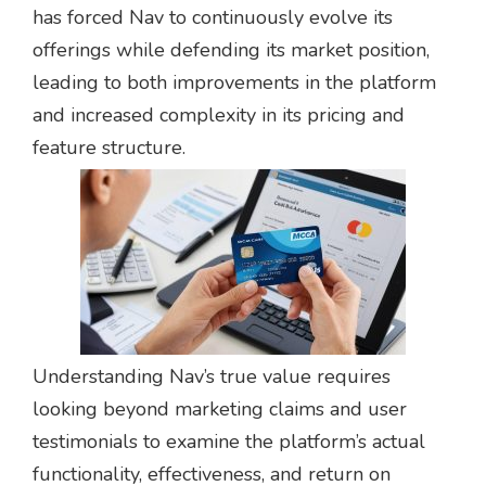
has forced Nav to continuously evolve its
offerings while defending its market position,
leading to both improvements in the platform
and increased complexity in its pricing and
feature structure.
Understanding Nav’s true value requires
looking beyond marketing claims and user
testimonials to examine the platform’s actual
functionality, effectiveness, and return on