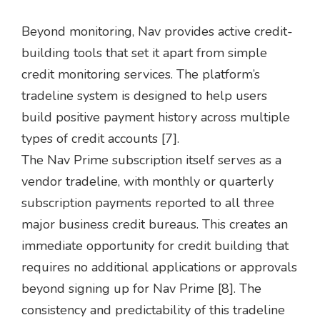
Beyond monitoring, Nav provides active credit-
building tools that set it apart from simple
credit monitoring services. The platform’s
tradeline system is designed to help users
build positive payment history across multiple
types of credit accounts [7].
The Nav Prime subscription itself serves as a
vendor tradeline, with monthly or quarterly
subscription payments reported to all three
major business credit bureaus. This creates an
immediate opportunity for credit building that
requires no additional applications or approvals
beyond signing up for Nav Prime [8]. The
consistency and predictability of this tradeline