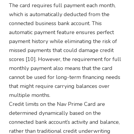
The card requires full payment each month,
which is automatically deducted from the
connected business bank account. This
automatic payment feature ensures perfect
payment history while eliminating the risk of
missed payments that could damage credit
scores [10]. However, the requirement for full
monthly payment also means that the card
cannot be used for long-term financing needs
that might require carrying balances over
multiple months.
Credit limits on the Nav Prime Card are
determined dynamically based on the
connected bank account’s activity and balance,
rather than traditional credit underwriting