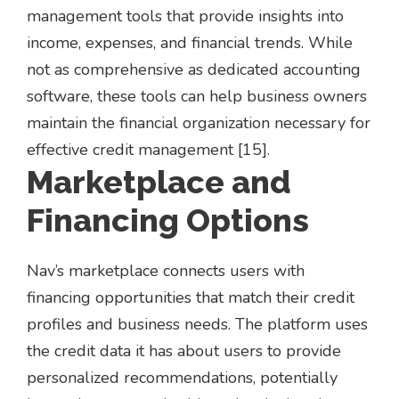
management tools that provide insights into
income, expenses, and financial trends. While
not as comprehensive as dedicated accounting
software, these tools can help business owners
maintain the financial organization necessary for
effective credit management [15].
Marketplace and
Financing Options
Nav’s marketplace connects users with
financing opportunities that match their credit
profiles and business needs. The platform uses
the credit data it has about users to provide
personalized recommendations, potentially