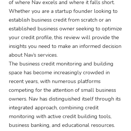
of where Nav excels and where it falls short.
Whether you are a startup founder looking to
establish business credit from scratch or an
established business owner seeking to optimize
your credit profile, this review will provide the
insights you need to make an informed decision
about Nav’s services.
The business credit monitoring and building
space has become increasingly crowded in
recent years, with numerous platforms
competing for the attention of small business
owners. Nav has distinguished itself through its
integrated approach, combining credit
monitoring with active credit building tools,
business banking, and educational resources.