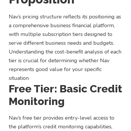
Nav’s pricing structure reflects its positioning as
a comprehensive business financial platform,
with multiple subscription tiers designed to
serve different business needs and budgets.
Understanding the cost-benefit analysis of each
tier is crucial for determining whether Nav
represents good value for your specific
situation.
Free Tier: Basic Credit
Monitoring
Nav’s free tier provides entry-level access to
the platform’s credit monitoring capabilities,