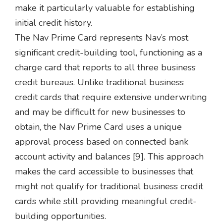
make it particularly valuable for establishing
initial credit history.
The Nav Prime Card represents Nav’s most
significant credit-building tool, functioning as a
charge card that reports to all three business
credit bureaus. Unlike traditional business
credit cards that require extensive underwriting
and may be difficult for new businesses to
obtain, the Nav Prime Card uses a unique
approval process based on connected bank
account activity and balances [9]. This approach
makes the card accessible to businesses that
might not qualify for traditional business credit
cards while still providing meaningful credit-
building opportunities.