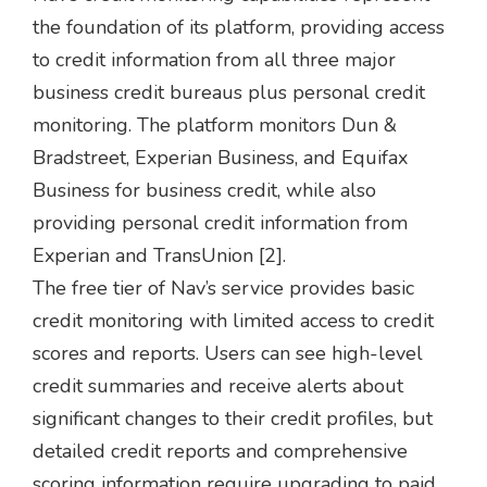
the foundation of its platform, providing access
to credit information from all three major
business credit bureaus plus personal credit
monitoring. The platform monitors Dun &
Bradstreet, Experian Business, and Equifax
Business for business credit, while also
providing personal credit information from
Experian and TransUnion [2].
The free tier of Nav’s service provides basic
credit monitoring with limited access to credit
scores and reports. Users can see high-level
credit summaries and receive alerts about
significant changes to their credit profiles, but
detailed credit reports and comprehensive
scoring information require upgrading to paid