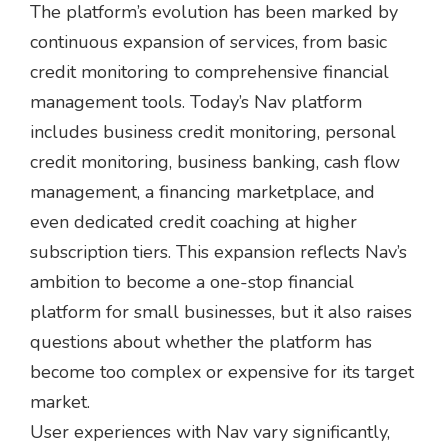
The platform’s evolution has been marked by
continuous expansion of services, from basic
credit monitoring to comprehensive financial
management tools. Today’s Nav platform
includes business credit monitoring, personal
credit monitoring, business banking, cash flow
management, a financing marketplace, and
even dedicated credit coaching at higher
subscription tiers. This expansion reflects Nav’s
ambition to become a one-stop financial
platform for small businesses, but it also raises
questions about whether the platform has
become too complex or expensive for its target
market.
User experiences with Nav vary significantly,